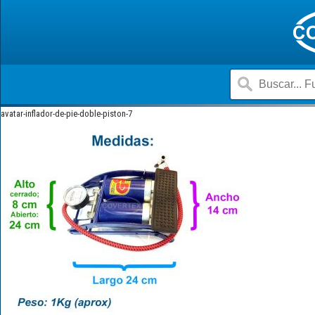
avatar-inflador-de-pie-doble-piston-7