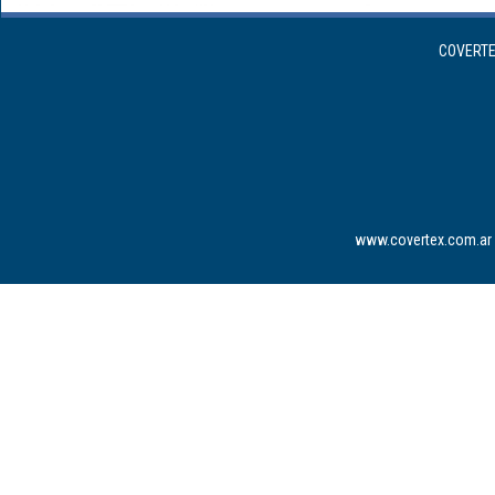
COVERTEX
www.covertex.com.ar 